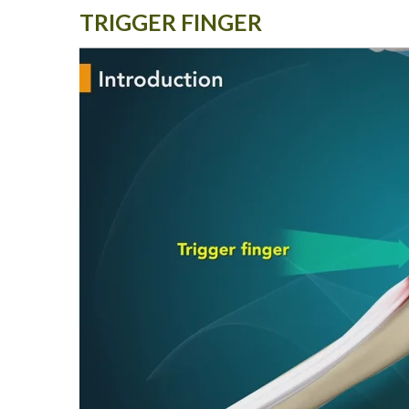
TRIGGER FINGER