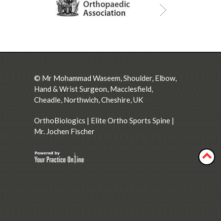
©
Mr Mohammad Waseem, Shoulder, Elbow,
Hand & Wrist Surgeon, Macclesfield,
Cheadle, Northwich, Cheshire, UK
OrthoBiologics
|
Elite Ortho Sports Spine
|
Mr. Jochen Fischer