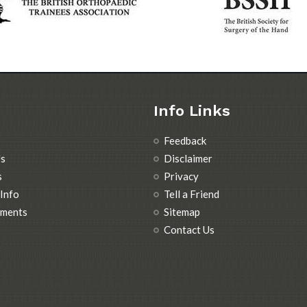
Info Links
Feedback
s
Disclaimer
s
Privacy
 Info
Tell a Friend
tments
Sitemap
Contact Us