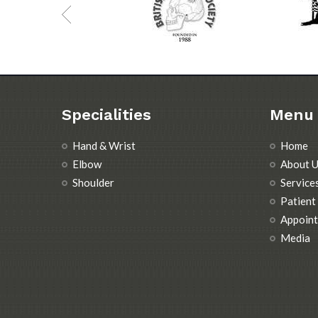
Specialities
Menu
Hand & Wrist
Home
Elbow
About U
Shoulder
Service
Patient
Appoin
Media