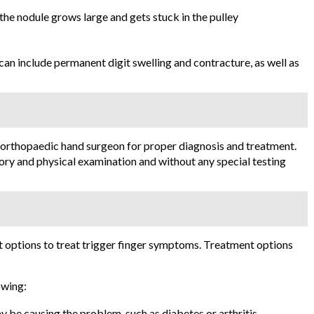
 the nodule grows large and gets stuck in the pulley
an include permanent digit swelling and contracture, as well as
 orthopaedic hand surgeon for proper diagnosis and treatment.
ory and physical examination and without any special testing
 options to treat trigger finger symptoms. Treatment options
owing:
y be causing the problem, such as diabetes or arthritis