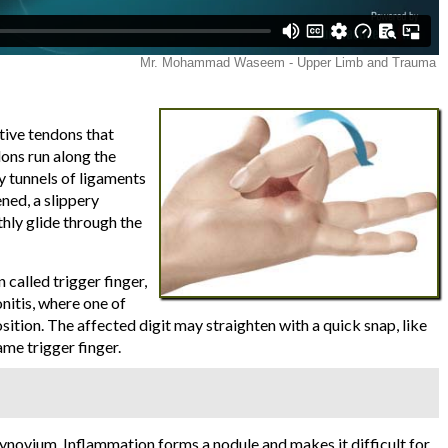
tive tendons that
dons run along the
by tunnels of ligaments
ened, a slippery
hly glide through the
called trigger finger,
nitis, where one of
osition. The affected digit may straighten with a quick snap, like
ame trigger finger.
synovium. Inflammation forms a nodule and makes it difficult for