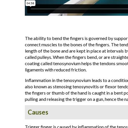
The ability to bend the fingers is governed by suppor
connect muscles to the bones of the fingers. The ten
length of the bone and are kept in place at intervals 
called pulleys. When the fingers bend, or are straight
coating called tenosynovium helps the tendons smoot
ligaments with reduced friction.
Inflammation in the tenosynovium leads to a condition 
also known as stenosing tenosynovitis or flexor tendo
the fingers or thumb of the hand is caught in a bent p
pulling and releasing the trigger on a gun, hence the n
Causes
Trigger finger is caused by inflammation of the teno