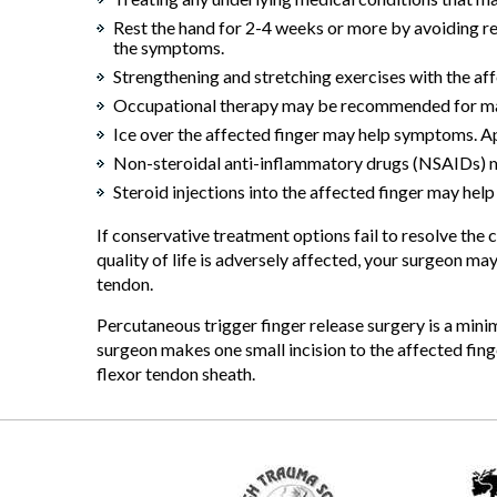
Rest the hand for 2-4 weeks or more by avoiding rep
the symptoms.
Strengthening and stretching exercises with the af
Occupational therapy may be recommended for massa
Ice over the affected finger may help symptoms. App
Non-steroidal anti-inflammatory drugs (NSAIDs) ma
Steroid injections into the affected finger may hel
If conservative treatment options fail to resolve th
quality of life is adversely affected, your surgeon 
tendon.
Percutaneous trigger finger release surgery is a min
surgeon makes one small incision to the affected finge
flexor tendon sheath.