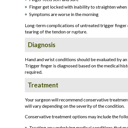
Finger get locked with inability to straighten when
Symptoms are worse in the morning
Long-term complications of untreated trigger finger c
tearing of the tendon or rupture.
Diagnosis
Hand and wrist conditions should be evaluated by an
Trigger finger is diagnosed based on the medical hist
required.
Treatment
Your surgeon will recommend conservative treatment
will vary depending on the severity of the condition.
Conservative treatment options may include the foll
Treating any underlying medical conditions that ma