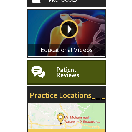
Educational Videos
Patient
Reviews
Practice Locations