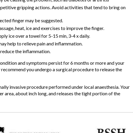
etitive gripping actions. Avoid activities that tend to bring on
fected finger may be suggested.
ge, heat, ice and exercises to improve the finger.
ly ice over a towel for 5-15 min, 3-4 x daily.
y help to relieve pain and inflammation.
p reduce the inflammation.
e condition and symptoms persist for 6 months or more and your
may recommend you undergo a surgical procedure to release the
imally invasive procedure performed under local anaesthesia. Your
r area, about inch long, and releases the tight portion of the