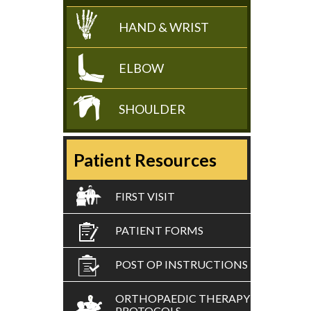
HAND & WRIST
ELBOW
SHOULDER
Patient Resources
FIRST VISIT
PATIENT FORMS
POST OP INSTRUCTIONS
ORTHOPAEDIC THERAPY
PROTOCOLS