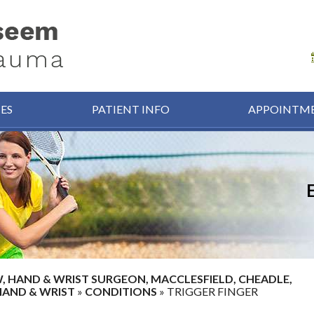
CES
PATIENT INFO
APPOINTM
HAND & WRIST SURGEON, MACCLESFIELD, CHEADLE,
HAND & WRIST
»
CONDITIONS
» TRIGGER FINGER