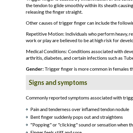
the tendon to glide smoothly within its sheath causing
releasing the finger straight.
Other causes of trigger finger can include the followi
Repetitive Motion: Individuals who perform heavy, r
work or play are believed to be at high risk for develo
Medical Conditions: Conditions associated with deve
arthritis, diabetes, and certain infections such as Tub
Gender:
Trigger finger is more common in females t
Signs and symptoms
Commonly reported symptoms associated with trigger
Pain and tenderness over inflamed tendon nodule
Bent finger suddenly pops out and straightens
"Popping" or "clicking" sound or sensation when t
Finger feels stiff and sore