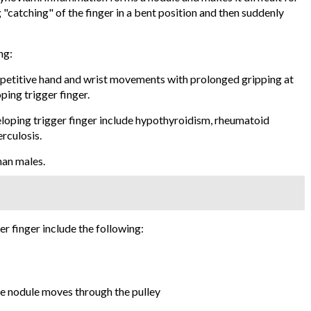
 "catching" of the finger in a bent position and then suddenly
ng:
epetitive hand and wrist movements with prolonged gripping at
ping trigger finger.
loping trigger finger include hypothyroidism, rheumatoid
erculosis.
han males.
 finger include the following:
he nodule moves through the pulley