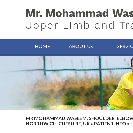
HOME
ABOUT US
SERVI
MR MOHAMMAD WASEEM, SHOULDER, ELBOW, 
NORTHWICH, CHESHIRE, UK
»
PATIENT INFO
»