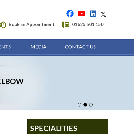
Book an Appointment
01625 501 150
ENTS
MEDIA
CONTACT US
HAND & WRIST
ELBOW
SHOULDER
SPECIALITIES