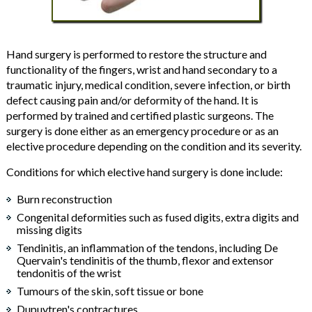
Hand surgery is performed to restore the structure and
functionality of the fingers, wrist and hand secondary to a
traumatic injury, medical condition, severe infection, or birth
defect causing pain and/or deformity of the hand. It is
performed by trained and certified plastic surgeons. The
surgery is done either as an emergency procedure or as an
elective procedure depending on the condition and its severity.
Conditions for which elective hand surgery is done include:
Burn reconstruction
Congenital deformities such as fused digits, extra digits and
missing digits
Tendinitis, an inflammation of the tendons, including De
Quervain's tendinitis of the thumb, flexor and extensor
tendonitis of the wrist
Tumours of the skin, soft tissue or bone
Dupuytren's contractures