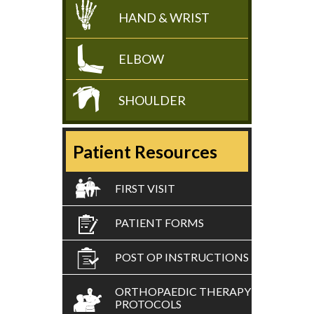
HAND & WRIST
ELBOW
SHOULDER
Patient Resources
FIRST VISIT
PATIENT FORMS
POST OP INSTRUCTIONS
ORTHOPAEDIC THERAPY
PROTOCOLS