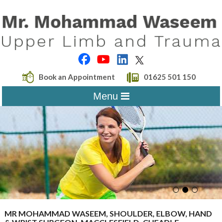
Book an Appointment
01625 501 150
Menu
MR MOHAMMAD WASEEM, SHOULDER, ELBOW, HAND