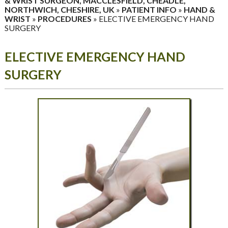
& WRIST SURGEON, MACCLESFIELD, CHEADLE,
NORTHWICH, CHESHIRE, UK
»
PATIENT INFO
»
HAND &
WRIST
»
PROCEDURES
» ELECTIVE EMERGENCY HAND
SURGERY
ELECTIVE EMERGENCY HAND
SURGERY