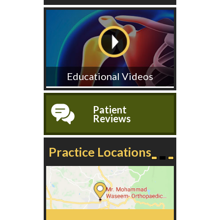
Educational Videos
Patient
Reviews
Practice Locations