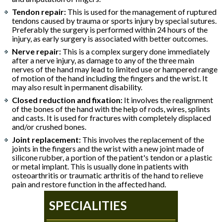
Tendon repair:
This is used for the management of ruptured
tendons caused by trauma or sports injury by special sutures.
Preferably the surgery is performed within 24 hours of the
injury, as early surgery is associated with better outcomes.
Nerve repair:
This is a complex surgery done immediately
after a nerve injury, as damage to any of the three main
nerves of the hand may lead to limited use or hampered range
of motion of the hand including the fingers and the wrist. It
may also result in permanent disability.
Closed reduction and fixation:
It involves the realignment
of the bones of the hand with the help of rods, wires, splints
and casts. It is used for fractures with completely displaced
and/or crushed bones.
Joint replacement:
This involves the replacement of the
joints in the fingers and the wrist with a new joint made of
silicone rubber, a portion of the patient's tendon or a plastic
or metal implant. This is usually done in patients with
osteoarthritis or traumatic arthritis of the hand to relieve
pain and restore function in the affected hand.
SPECIALITIES