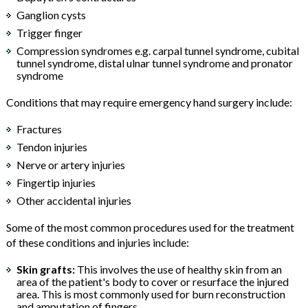
Ganglion cysts
Trigger finger
Compression syndromes e.g. carpal tunnel syndrome, cubital
tunnel syndrome, distal ulnar tunnel syndrome and pronator
syndrome
Conditions that may require emergency hand surgery include:
Fractures
Tendon injuries
Nerve or artery injuries
Fingertip injuries
Other accidental injuries
Some of the most common procedures used for the treatment
of these conditions and injuries include:
Skin grafts:
This involves the use of healthy skin from an
area of the patient's body to cover or resurface the injured
area. This is most commonly used for burn reconstruction
and amputation of fingers.